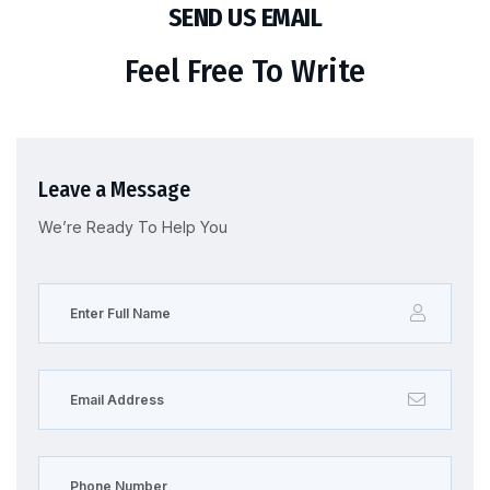
SEND US EMAIL
Feel Free To Write
Leave a Message
We’re Ready To Help You