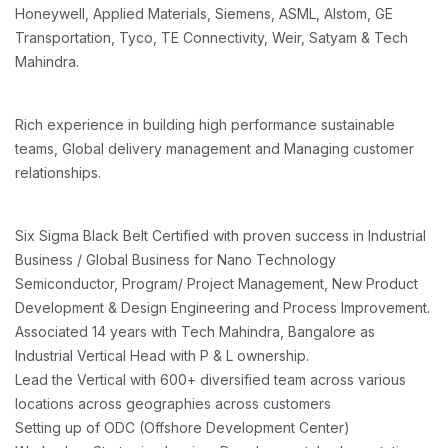
Honeywell, Applied Materials, Siemens, ASML, Alstom, GE
Transportation, Tyco, TE Connectivity, Weir, Satyam & Tech
Mahindra.
Rich experience in building high performance sustainable
teams, Global delivery management and Managing customer
relationships.
Six Sigma Black Belt Certified with proven success in Industrial
Business / Global Business for Nano Technology
Semiconductor, Program/ Project Management, New Product
Development & Design Engineering and Process Improvement.
Associated 14 years with Tech Mahindra, Bangalore as
Industrial Vertical Head with P & L ownership.
Lead the Vertical with 600+ diversified team across various
locations across geographies across customers
Setting up of ODC (Offshore Development Center)