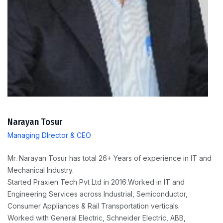
Narayan Tosur
Managing DIrector & CEO
Mr. Narayan Tosur has total 26+ Years of experience in IT and
Mechanical Industry.
Started Praxien Tech Pvt Ltd in 2016.Worked in IT and
Engineering Services across Industrial, Semiconductor,
Consumer Appliances & Rail Transportation verticals.
Worked with General Electric, Schneider Electric, ABB,