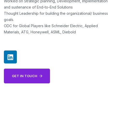
Worked on Strategic planning, Development, Implementation
and sustenance of End-to-End Solutions
Thought Leadership for building the organizational/ business
goals.
ODC for Global Players like Schneider Electric, Applied
Materials, ATG, Honeywell, ASML, Diebold
GET IN TOUCH