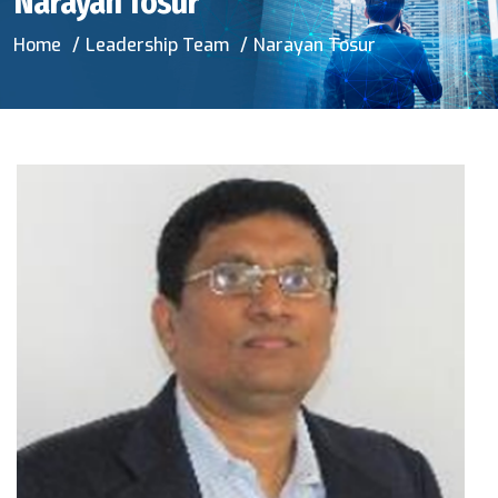
Narayan Tosur
Home
Leadership Team
Narayan Tosur