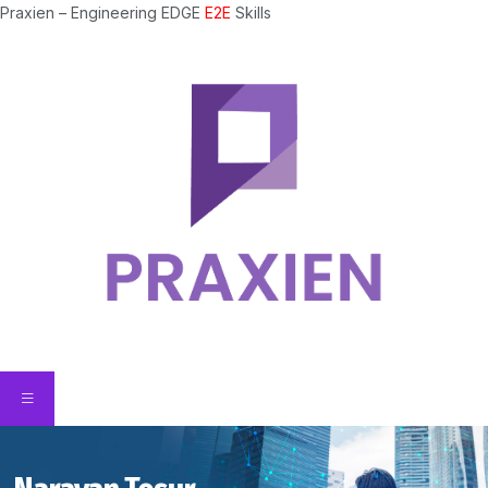
Praxien – Engineering EDGE
E2E
Skills